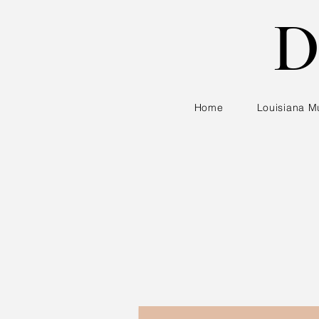
D
Home
Louisiana M