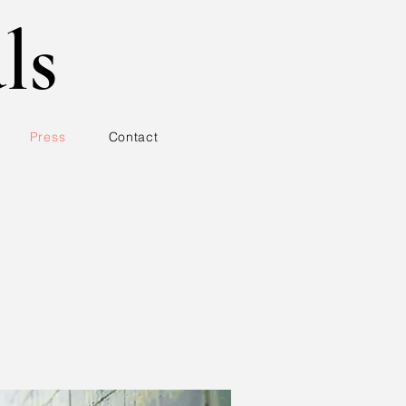
ls
Press
Contact