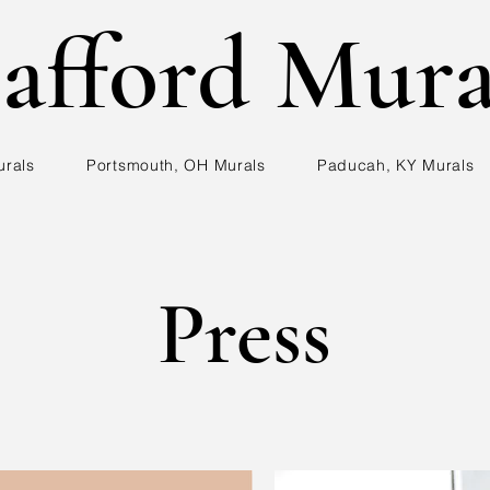
afford Mura
urals
Portsmouth, OH Murals
Paducah, KY Murals
Press